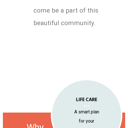
come be a part of this
beautiful community.
LIFE CARE
LOCATION
LIFESTYLE
A smart plan
A vibrant community
Year-round natural
for your
Why
of engaged people
and cultural appeal