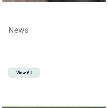
News
View All