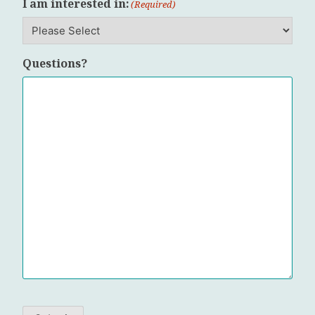
I am interested in:
(Required)
Questions?