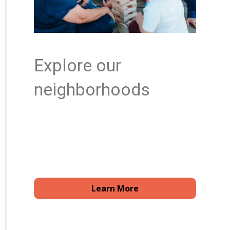
Explore our
neighborhoods
Learn More