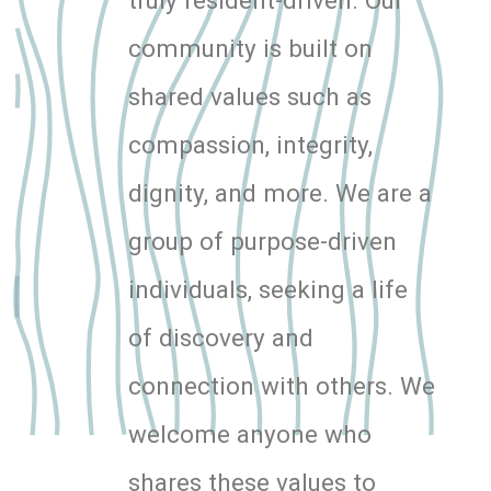
community is built on
shared values such as
compassion, integrity,
dignity, and more. We are a
group of purpose-driven
individuals, seeking a life
of discovery and
connection with others. We
welcome anyone who
shares these values to