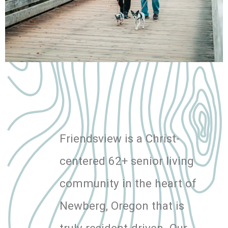
Friendsview is a Christ-
centered 62+ senior living
community in the heart of
Newberg, Oregon that is
truly resident-driven. Our