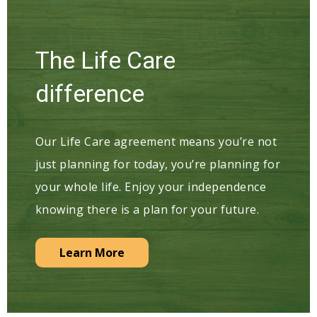
The Life Care
difference
Our Life Care agreement means you’re not
just planning for today, you’re planning for
your whole life. Enjoy your independence
knowing there is a plan for your future.
Learn More