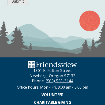
Submit
1301 E. Fulton Street
Newberg, Oregon 97132
Phone:
(503) 538-3144
Office hours: Mon - Fri, 9:00 am - 5:00 pm
VOLUNTEER
CHARITABLE GIVING