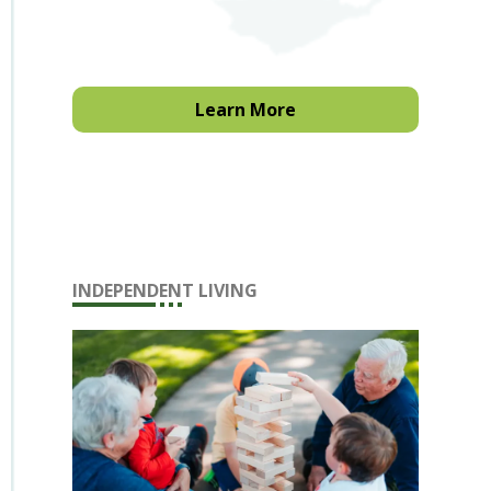
Learn More
INDEPENDENT LIVING