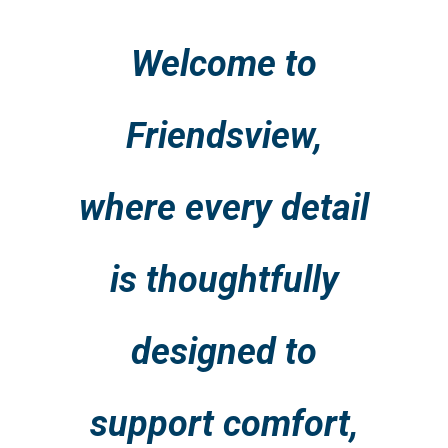
Welcome to
Friendsview,
where every detail
is thoughtfully
designed to
support comfort,