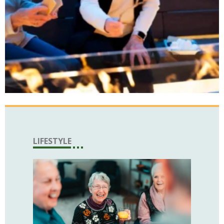
LIFESTYLE