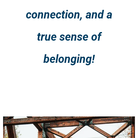
connection, and a
true sense of
belonging!