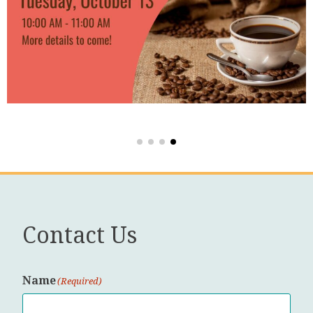
Contact Us
Name
(Required)