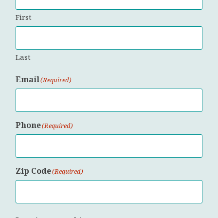
First
Last
Email
(Required)
Phone
(Required)
Zip Code
(Required)