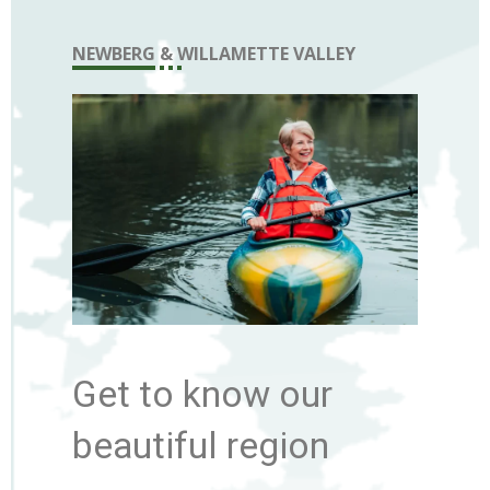
NEWBERG & WILLAMETTE VALLEY
Get to know our
beautiful region