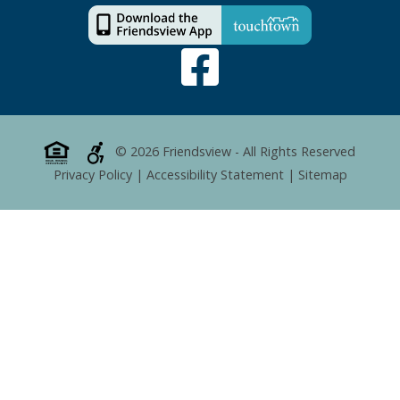
© 2026 Friendsview - All Rights Reserved
Privacy Policy
|
Accessibility Statement
|
Sitemap