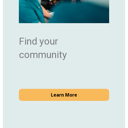
Find your
community
Learn More