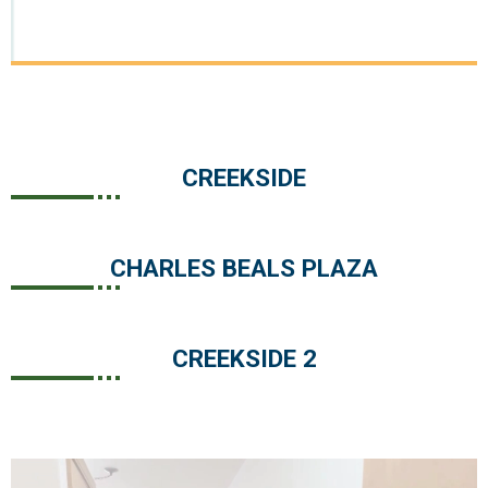
CREEKSIDE
CHARLES BEALS PLAZA
CREEKSIDE 2