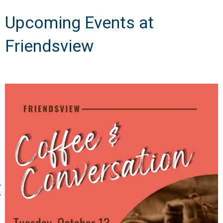
Upcoming Events at
Friendsview