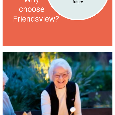
future
choose
Friendsview?