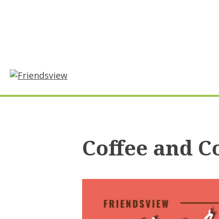
Skip
to
content
Coffee and C