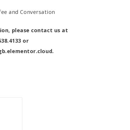
ffee and Conversation
on, please contact us at
538.4133 or
b.elementor.cloud.