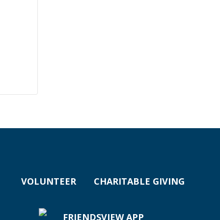
VOLUNTEER
CHARITABLE GIVING