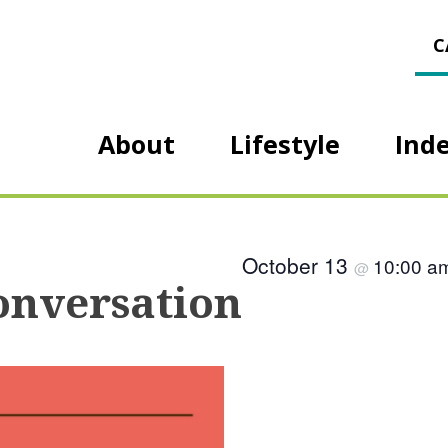
C
About
Lifestyle
Ind
October 13
10:00 
@
onversation