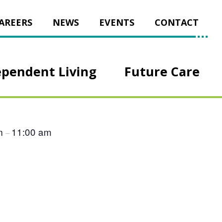
AREERS
NEWS
EVENTS
CONTACT
ependent Living
Future Care
am
11:00 am
–