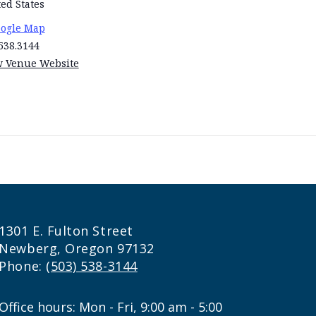
ed States
oogle Map
538.3144
w Venue Website
1301 E. Fulton Street
Newberg, Oregon 97132
Phone:
(503) 538-3144
Office hours: Mon - Fri, 9:00 am - 5:00