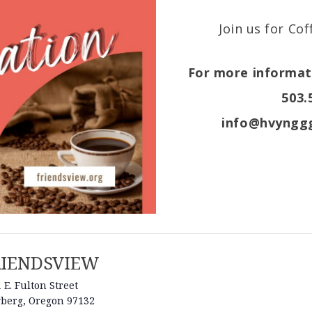
Join us for Co
For more informati
503.
info@hvynggg
RIENDSVIEW
 E. Fulton Street
berg
,
Oregon
97132