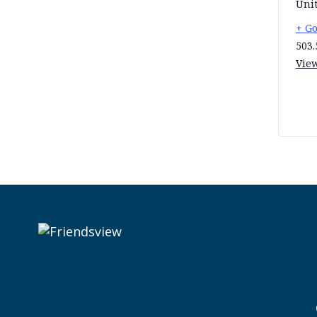
Unit
+ G
503.
Vie