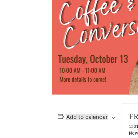
F
Add to calendar
1301
New