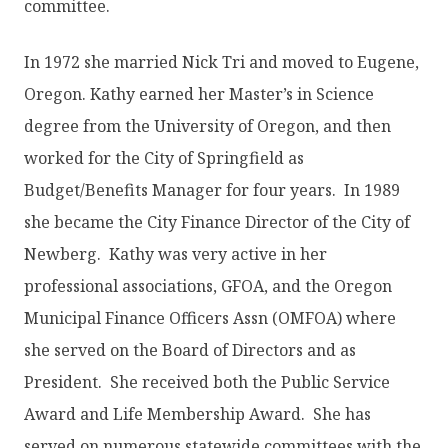
committee.
In 1972 she married Nick Tri and moved to Eugene,
Oregon. Kathy earned her Master’s in Science
degree from the University of Oregon, and then
worked for the City of Springfield as
Budget/Benefits Manager for four years. In 1989
she became the City Finance Director of the City of
Newberg. Kathy was very active in her
professional associations, GFOA, and the Oregon
Municipal Finance Officers Assn (OMFOA) where
she served on the Board of Directors and as
President. She received both the Public Service
Award and Life Membership Award. She has
served on numerous statewide committees with the