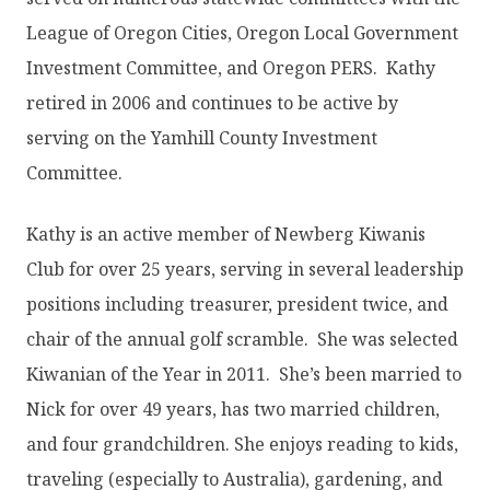
League of Oregon Cities, Oregon Local Government
Investment Committee, and Oregon PERS. Kathy
retired in 2006 and continues to be active by
serving on the Yamhill County Investment
Committee.
Kathy is an active member of Newberg Kiwanis
Club for over 25 years, serving in several leadership
positions including treasurer, president twice, and
chair of the annual golf scramble. She was selected
Kiwanian of the Year in 2011. She’s been married to
Nick for over 49 years, has two married children,
and four grandchildren. She enjoys reading to kids,
traveling (especially to Australia), gardening, and