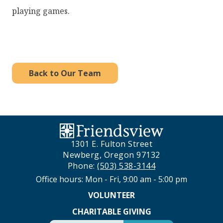
playing games.
Back to Our Team
1301 E. Fulton Street
Newberg, Oregon 97132
Phone:
(503) 538-3144
Office hours: Mon - Fri, 9:00 am - 5:00 pm
VOLUNTEER
CHARITABLE GIVING