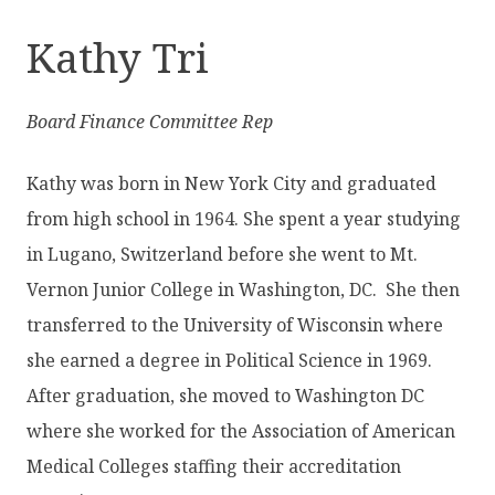
Kathy Tri
Board Finance Committee Rep
Kathy was born in New York City and graduated
from high school in 1964. She spent a year studying
in Lugano, Switzerland before she went to Mt.
Vernon Junior College in Washington, DC. She then
transferred to the University of Wisconsin where
she earned a degree in Political Science in 1969.
After graduation, she moved to Washington DC
where she worked for the Association of American
Medical Colleges staffing their accreditation