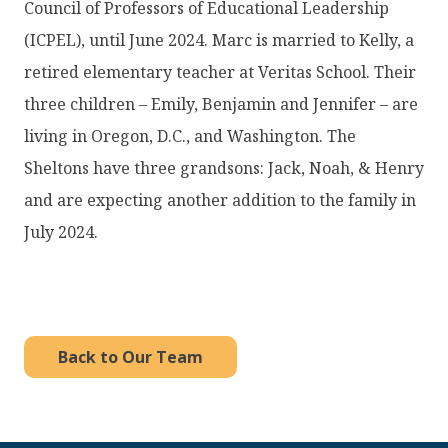
Council of Professors of Educational Leadership
(ICPEL), until June 2024. Marc is married to Kelly, a
retired elementary teacher at Veritas School. Their
three children – Emily, Benjamin and Jennifer – are
living in Oregon, D.C., and Washington. The
Sheltons have three grandsons: Jack, Noah, & Henry
and are expecting another addition to the family in
July 2024.
Back to Our Team