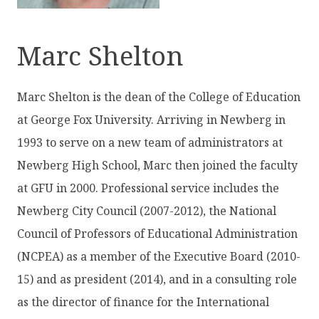
Marc Shelton
Marc Shelton is the dean of the College of Education
at George Fox University. Arriving in Newberg in
1993 to serve on a new team of administrators at
Newberg High School, Marc then joined the faculty
at GFU in 2000. Professional service includes the
Newberg City Council (2007-2012), the National
Council of Professors of Educational Administration
(NCPEA) as a member of the Executive Board (2010-
15) and as president (2014), and in a consulting role
as the director of finance for the International