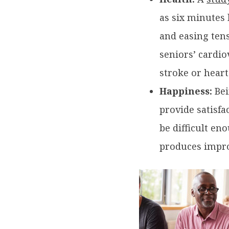
as six minutes 
and easing tens
seniors’ cardio
stroke or heart
Happiness:
Bei
provide satisfa
be difficult en
produces impro