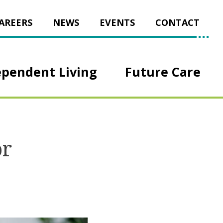
AREERS
NEWS
EVENTS
CONTACT
ependent Living
Future Care
or