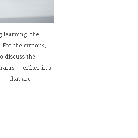
g learning, the
. For the curious,
so discuss the
ograms — either in a
s — that are