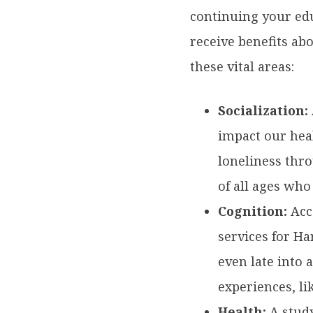
continuing your edu
receive benefits ab
these vital areas:
Socialization:
impact our hea
loneliness thr
of all ages who
Cognition:
Acc
services for H
even late into
experiences, li
Health:
A
stud