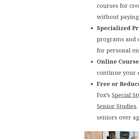
courses for cre
without paying,
Specialized P
programs and ed
for personal e
Online Course
continue your 
Free or Reduc
Fox’s
Special S
Senior Studies
seniors over a