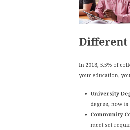
Different
In 2018
, 5.5% of co
your education, you 
University De
degree, now is 
Community Co
meet set requir