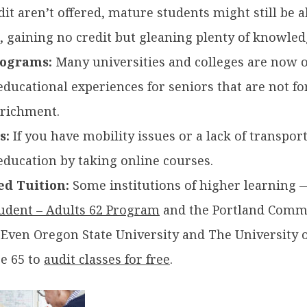
dit aren’t offered, mature students might still be ab
 gaining no credit but gleaning plenty of knowled
rograms:
Many universities and colleges are now o
ucational experiences for seniors that are not for 
nrichment.
s:
If you have mobility issues or a lack of transport
education by taking online courses.
ed Tuition:
Some institutions of higher learning 
tudent – Adults 62 Program
and the Portland Comm
.
Even
Oregon State University and The University 
ge 65 to
audit classes for free
.