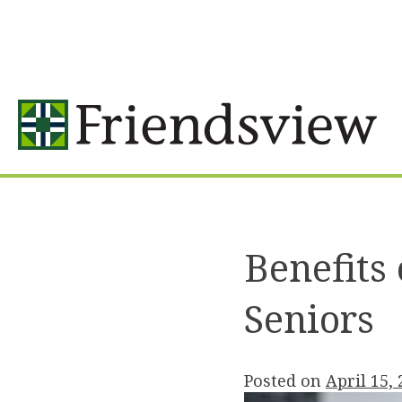
Skip
to
content
Benefits
Seniors
Posted on
April 15,