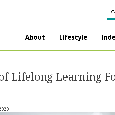
C
About
Lifestyle
Ind
 of Lifelong Learning F
 2020