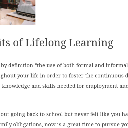
ts of Lifelong Learning
s by definition “the use of both formal and informa
ghout your life in order to foster the continuous
 knowledge and skills needed for employment and
bout going back to school but never felt like you h
mily obligations, now is a great time to pursue yo