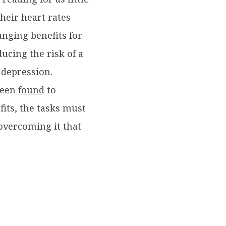
their heart rates
anging benefits for
ucing the risk of a
 depression.
been
found
to
fits, the tasks must
 overcoming it that