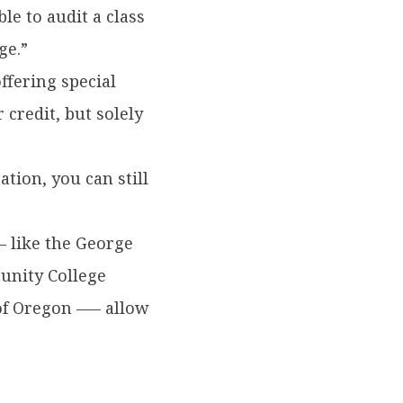
le to audit a class
ge.”
ffering special
credit, but solely
ation, you can still
— like the George
unity College
of Oregon –— allow