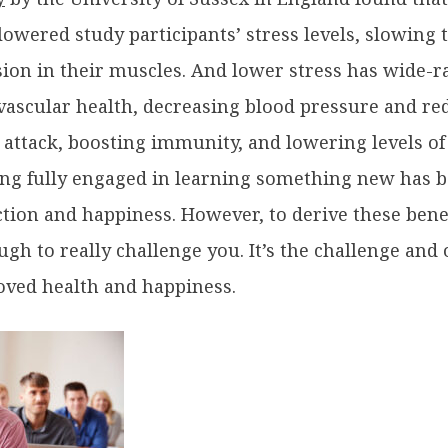
lowered study participants’ stress levels, slowing 
ion in their muscles. And lower stress has wide-r
vascular health, decreasing blood pressure and red
 attack, boosting immunity, and lowering levels of
ng fully engaged in learning something new has 
ction and happiness. However, to derive these bene
ough to really challenge you. It’s the challenge and
ved health and happiness.