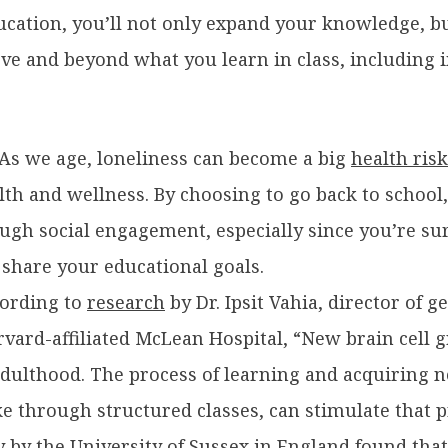
cation, you’ll not only expand your knowledge, but
ove and beyond what you learn in class, including
As we age, loneliness can become a big
health risk
lth and wellness. By choosing to go back to school
ough social engagement, especially since you’re s
 share your educational goals.
ording to
research
by Dr. Ipsit Vahia, director of g
arvard-affiliated McLean Hospital, “New brain cell
 adulthood. The process of learning and acquiring
ke through structured classes, can stimulate that p
y
by the University of Sussex in England found that 