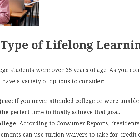
 Type of Lifelong Learni
llege students were over 35 years of age. As you co
have a variety of options to consider:
gree:
If you never attended college or were unable
the perfect time to finally achieve that goal.
llege:
According to
Consumer Reports,
“residents
ements can use tuition waivers to take for-credit co