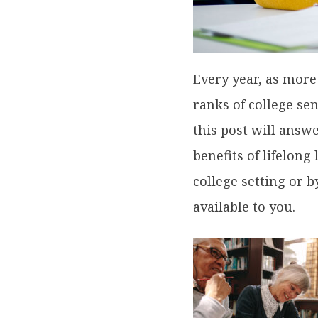
Every year, as more
ranks of college sen
this post will answe
benefits of lifelong
college setting or 
available to you.