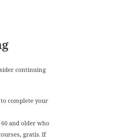
ng
nsider continuing
 to complete your
 60 and older who
urses, gratis. If