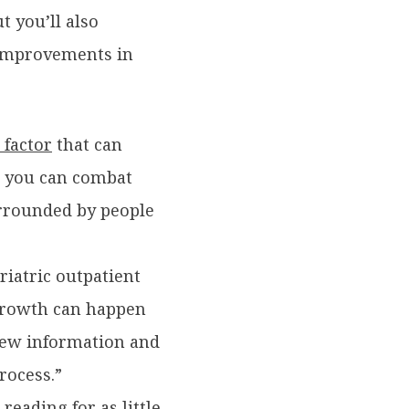
 you’ll also
 improvements in
 factor
that can
, you can combat
urrounded by people
eriatric outpatient
 growth can happen
 new information and
rocess.”
reading for as little