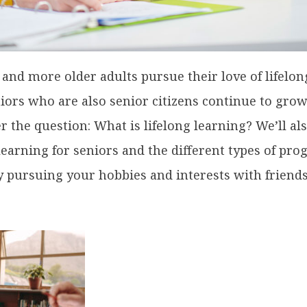
 and more older adults pursue their love of lifelon
iors who are also senior citizens continue to grow
r the question: What is lifelong learning? We’ll al
 learning for seniors and the different types of pr
by pursuing your hobbies and interests with friend