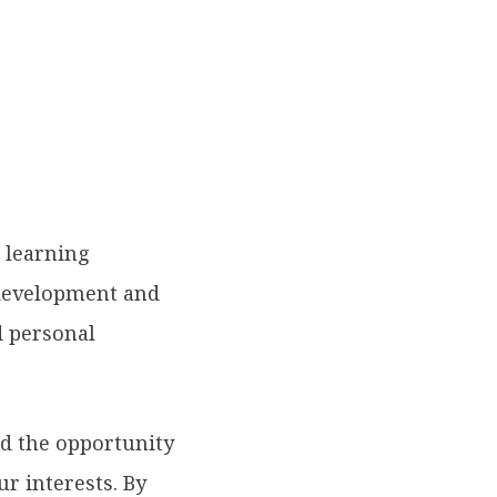
l learning
 development and
 personal
ad the opportunity
ur interests. By