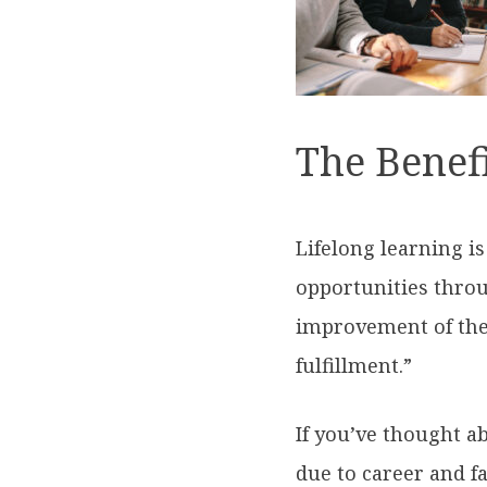
The Benefi
Lifelong learning i
opportunities throu
improvement of the
fulfillment.”
If you’ve thought a
due to career and fa