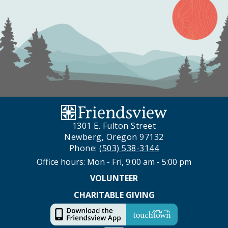
1301 E. Fulton Street
Newberg, Oregon 97132
Phone:
(503) 538-3144
Office hours: Mon - Fri, 9:00 am - 5:00 pm
VOLUNTEER
CHARITABLE GIVING