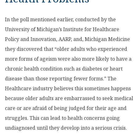
In the poll mentioned earlier, conducted by the
University of Michigan’s Institute for Healthcare
Policy and Innovation, AARP, and, Michigan Medicine
they discovered that “older adults who experienced
more forms of ageism were also more likely to have a
chronic health condition such as diabetes or heart
disease than those reporting fewer forms.” The
Healthcare industry believes this sometimes happens
because older adults are embarrassed to seek medical
care or are afraid of being judged for their age and
struggles. This can lead to health concerns going
undiagnosed until they develop into a serious crisis.