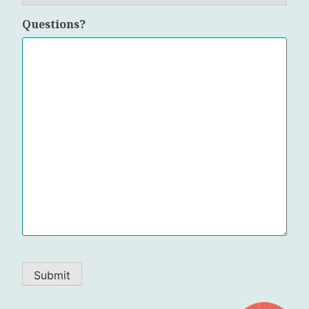
Questions?
Submit