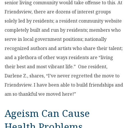
senior living community would take offense to this. At
Friendsview, there are dozens of interest groups
solely led by residents; a resident community website
completely built and run by residents; members who
serve in local government positions; nationally
recognized authors and artists who share their talent;
and a plethora of other ways residents are “living
their best and most vibrant life.” One resident,
Darlene Z., shares, “I’ve never regretted the move to
Friendsview. I have been able to build friendships and
am so thankful we moved here!”
Ageism Can Cause
Health Problems