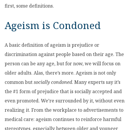
first, some definitions.
Ageism is Condoned
A basic definition of ageism is prejudice or
discrimination against people based on their age. The
person can be any age, but for now, we will focus on
older adults. Alas, there’s more. Ageism is not only
common but
socially condoned
. Many experts say it’s
the #1 form of prejudice that is socially accepted and
even promoted. We’re surrounded by it, without even
realizing it. From the workplace to advertisements to
medical care: ageism continues to reinforce harmful
stereotypes, especially between older and younger