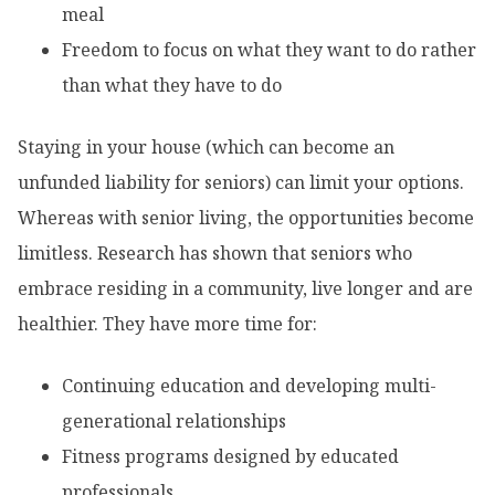
meal
Freedom to focus on what they want to do rather
than what they have to do
Staying in your house (which can become an
unfunded liability for seniors) can limit your options.
Whereas with senior living, the opportunities become
limitless. Research has shown that seniors who
embrace residing in a community, live longer and are
healthier. They have more time for:
Continuing education and developing multi-
generational relationships
Fitness programs designed by educated
professionals