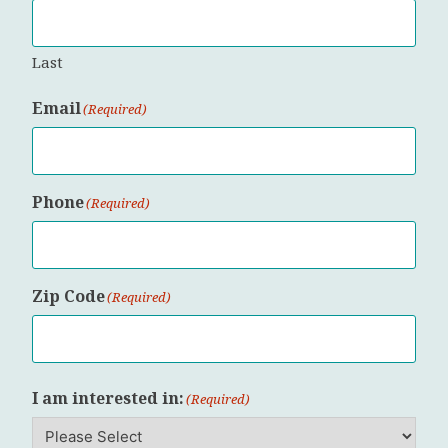
Last
Email
(Required)
Phone
(Required)
Zip Code
(Required)
ZIP
I am interested in:
Code
(Required)