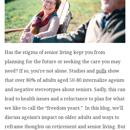
Has the stigma of senior living kept you from
planning for the future or seeking the care you may
need? If so, you’re not alone. Studies and
polls
show
that over 80% of adults aged 50-80 internalize ageism
and negative stereotypes about seniors. Sadly, this can
lead to health issues and a reluctance to plan for what
we like to call the “freedom years.” In this blog, we’ll
discuss ageism’s impact on older adults and ways to
reframe thoughts on retirement and senior living. But