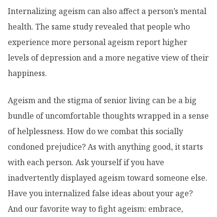
Internalizing ageism can also affect a person’s mental
health. The same study revealed that people who
experience more personal ageism report higher
levels of depression and a more negative view of their
happiness.
Ageism and the stigma of senior living can be a big
bundle of uncomfortable thoughts wrapped in a sense
of helplessness. How do we combat this socially
condoned prejudice? As with anything good, it starts
with each person. Ask yourself if you have
inadvertently displayed ageism toward someone else.
Have you internalized false ideas about your age?
And our favorite way to fight ageism: embrace,