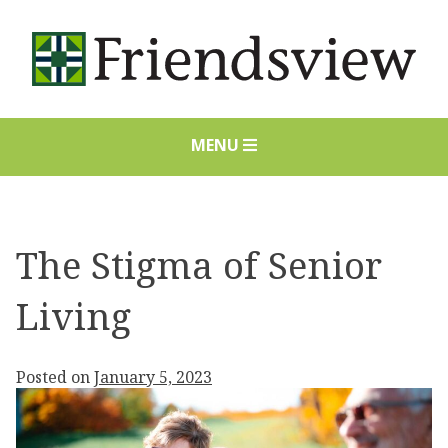
Skip
to
content
MENU
The Stigma of Senior
Living
Posted on
January 5, 2023