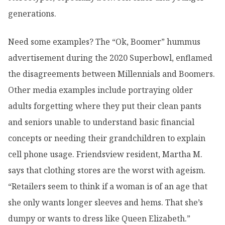
generations.
Need some examples? The “Ok, Boomer” hummus
advertisement during the 2020 Superbowl, enflamed
the disagreements between Millennials and Boomers.
Other media examples include portraying older
adults forgetting where they put their clean pants
and seniors unable to understand basic financial
concepts or needing their grandchildren to explain
cell phone usage. Friendsview resident, Martha M.
says that clothing stores are the worst with ageism.
“Retailers seem to think if a woman is of an age that
she only wants longer sleeves and hems. That she’s
dumpy or wants to dress like Queen Elizabeth.”