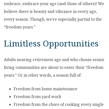
embrace, embrace your age (and those of others)! We
believe there is beauty and vibrance in every age,
every season. Though, we’re especially partial to the
“freedom years.”
Limitless Opportunities
Adults nearing retirement age and who choose senior
living communities are about to enter their “freedom
years.” Or in other words, a season full of:
Freedom from home maintenance
Freedom from yard work
Freedom from the chore of cooking every single