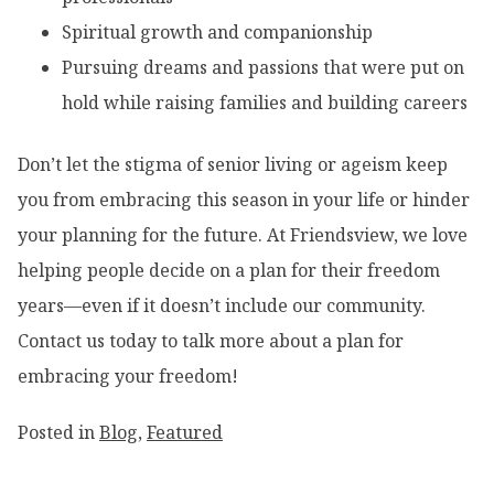
Spiritual growth and companionship
Pursuing dreams and passions that were put on
hold while raising families and building careers
Don’t let the stigma of senior living or ageism keep
you from embracing this season in your life or hinder
your planning for the future. At Friendsview, we love
helping people decide on a plan for their freedom
years—even if it doesn’t include our community.
Contact us today to talk more about a plan for
embracing your freedom!
Posted in
Blog
,
Featured