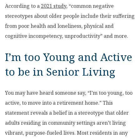
According to a
2021 study
, “common negative
stereotypes about older people include their suffering
from poor health and loneliness, physical and
cognitive incompetency, unproductivity” and more.
I’m too Young and Active
to be in Senior Living
You may have heard someone say, “I’m too young, too
active, to move into a retirement home.” This
statement reveals a belief in a stereotype that older
adults residing in community settings aren’t living
vibrant, purpose-fueled lives. Most residents in any